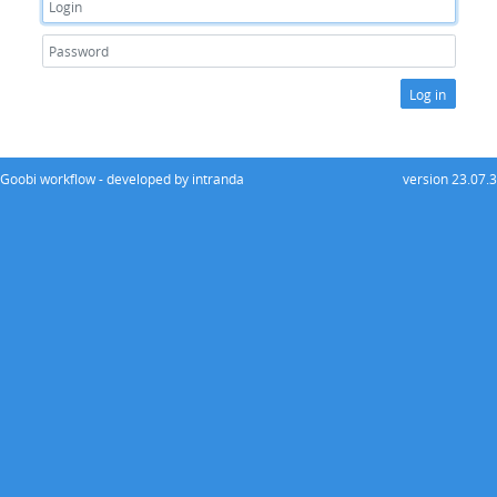
Log in
Goobi workflow - developed by intranda
version 23.07.3