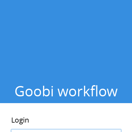
to
main
content
Goobi workflow
Login