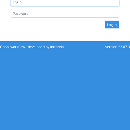
Log in
Goobi workflow - developed by intranda
version 23.07.3