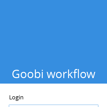
to
main
content
Goobi workflow
Login